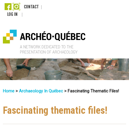
Skip
CONTACT
LOG IN
to
main
content
A
r
c
Home
>
Archaeology In Québec
>
Fascinating Thematic Files!
h
You
Are
Fascinating thematic files!
é
Here
o