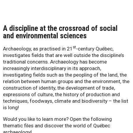
-
Q
A discipline at the crossroad of social
u
and environme
ntal sciences
é
st
Archaeology, as practised in 21
-century Québec,
investigates fields that are well outside the discipline’s
b
traditional concerns. Archaeology has become
increasingly interdisciplinary in its approach,
e
investigating fields such as the peopling of the land, the
relation between human groups and the environment, the
c
construction of identity, the development of trade,
expressions of culture, the history of production and
techniques, foodways, climate and biodiversity – the list
is long!
Would you like to learn more? Open the following
thematic files and discover the world of Québec
archaeology!