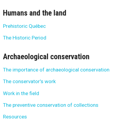
Humans and the land
Prehistoric Québec
The Historic Period
Archaeological conservation
The importance of archaeological conservation
The conservator's work
Work in the field
The preventive conservation of collections
Resources