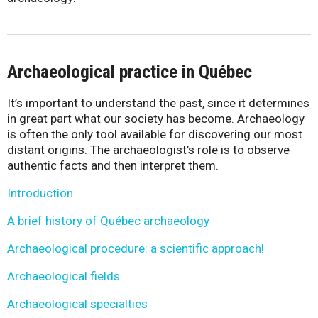
Archaeological practice in Québec
It’s important to understand the past, since it determines
in great part what our society has become. Archaeology
is often the only tool available for discovering our most
distant origins. The archaeologist’s role is to observe
authentic facts and then interpret them.
Introduction
A brief history of Québec archaeology
Archaeological procedure: a scientific approach!
Archaeological fields
Archaeological specialties