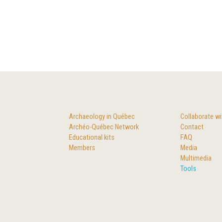
Archaeology in Québec
Collaborate wi
Archéo-Québec Network
Contact
Educational kits
FAQ
Members
Media
Multimedia
Tools