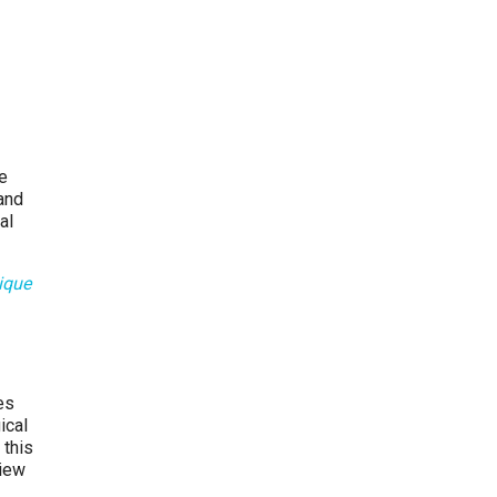
re
and
al
ique
es
ical
 this
view