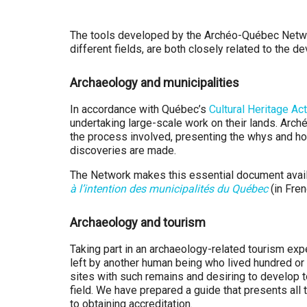
Q
u
The tools developed by the Archéo-Québec Network
different fields, are both closely related to the 
é
Archaeology and municipalities
b
In accordance with Québec’s
Cultural Heritage Act
e
undertaking large-scale work on their lands. Arc
the process involved, presenting the whys and how
c
discoveries are made.
The Network makes this essential document availa
à l’intention des municipalités du Québec
(in Fren
Archaeology and tourism
Taking part in an archaeology-related tourism ex
left by another human being who lived hundred or
sites with such remains and desiring to develop to
field. We have prepared a guide that presents all
to obtaining accreditation.