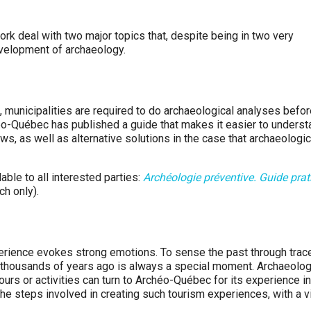
 deal with two major topics that, despite being in two very
development of archaeology.
, municipalities are required to do archaeological analyses befo
héo-Québec has published a guide that makes it easier to underst
s, as well as alternative solutions in the case that archaeologic
ble to all interested parties:
Archéologie préventive. Guide prat
ch only).
perience evokes strong emotions. To sense the past through trac
 thousands of years ago is always a special moment. Archaeolog
urs or activities can turn to Archéo-Québec for its experience in
 the steps involved in creating such tourism experiences, with a 