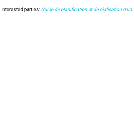
 interested parties:
Guide de planification et de réalisation d’un