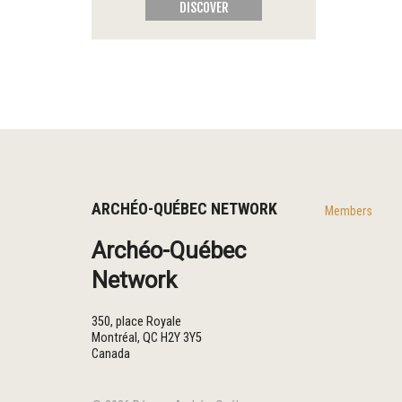
DISCOVER
ARCHÉO-QUÉBEC NETWORK
Members
Archéo-Québec
Network
350, place Royale
Montréal
,
QC
H2Y 3Y5
Canada