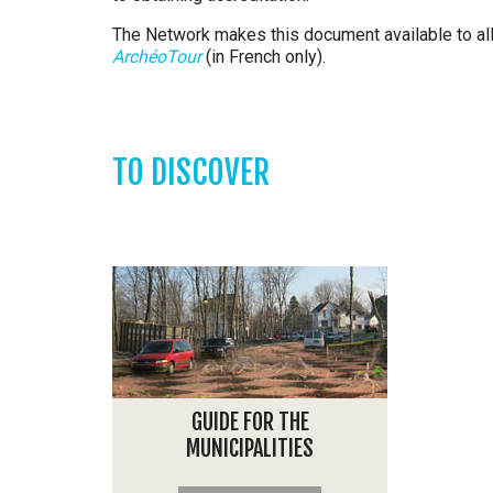
The Network makes this document available to all
ArchéoTour
(in French only).
TO DISCOVER
GUIDE FOR THE
MUNICIPALITIES