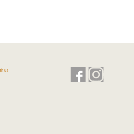
th us