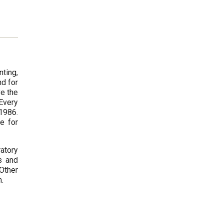
ting,
nd for
ve the
Every
 1986.
e for
atory
s and
Other
m.