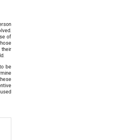
erson
olved.
use of
 whose
their
ld.
to be
ermine
 these
ntive
e used