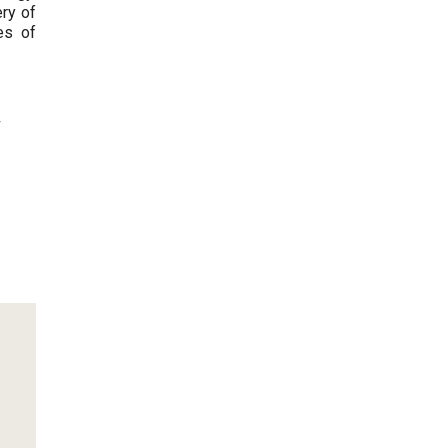
ery of
es of
 