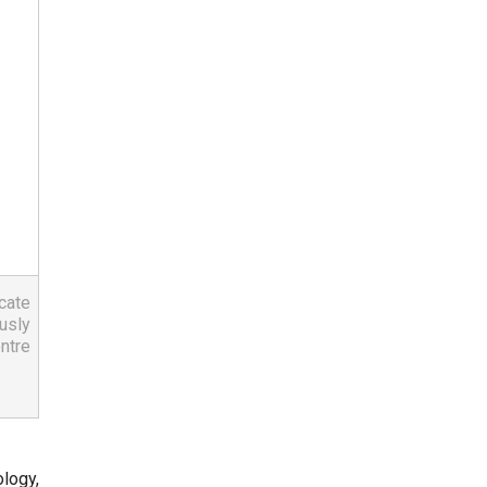
ate 
sly 
tre 
logy,