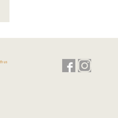
th us