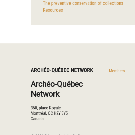
The preventive conservation of collections
Resources
ARCHÉO-QUÉBEC NETWORK
Members
Archéo-Québec
Network
350, place Royale
Montréal
,
QC
H2Y 3Y5
Canada