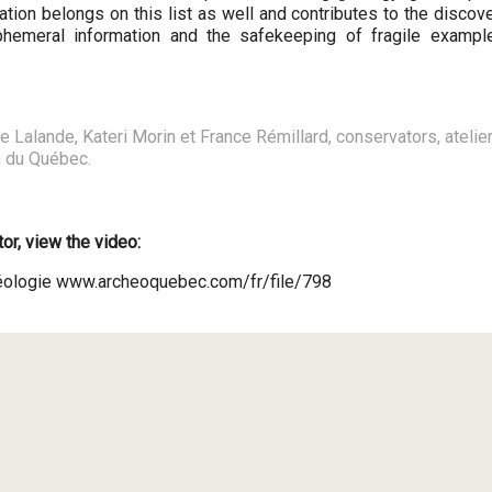
tion belongs on this list as well and contributes to the discov
phemeral information and the safekeeping of fragile exampl
Lalande, Kateri Morin et France Rémillard, conservators, atelier
n du Québec.
or, view the video:
chéologie www.archeoquebec.com/fr/file/798