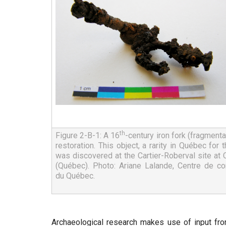
th
Figure 2-B-1: A 16
-century iron fork (fragmentar
restoration. This object, a rarity in Québec for th
was discovered at the Cartier-Roberval site at
(Québec). Photo: Ariane Lalande, Centre de con
du Québec.
Archaeological research makes use of input fro