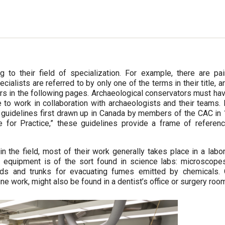
to their field of specialization. For example, there are pain
cialists are referred to by only one of the terms in their title, a
ors in the following pages. Archaeological conservators must ha
o work in collaboration with archaeologists and their teams. 
l guidelines first drawn up in Canada by members of the CAC in
 for Practice,” these guidelines provide a frame of referenc
he field, most of their work generally takes place in a labor
s equipment is of the sort found in science labs: microscope
ods and trunks for evacuating fumes emitted by chemicals. 
ne work, might also be found in a dentist’s office or surgery roo