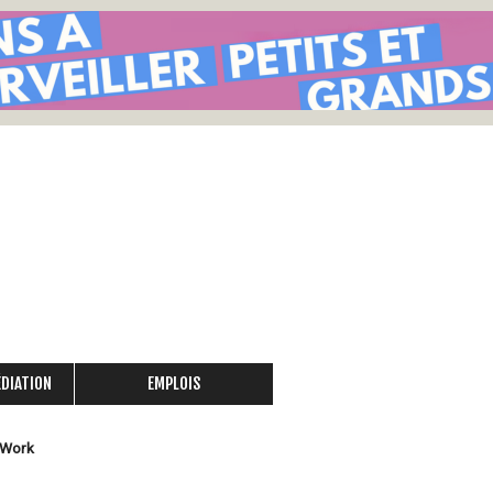
Skip
to
main
content
ÉDIATION
EMPLOIS
 Work