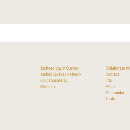
Archaeology in Québec
Collaborate wi
Archéo-Québec Network
Contact
Educational kits
FAQ
Members
Media
Multimedia
Tools