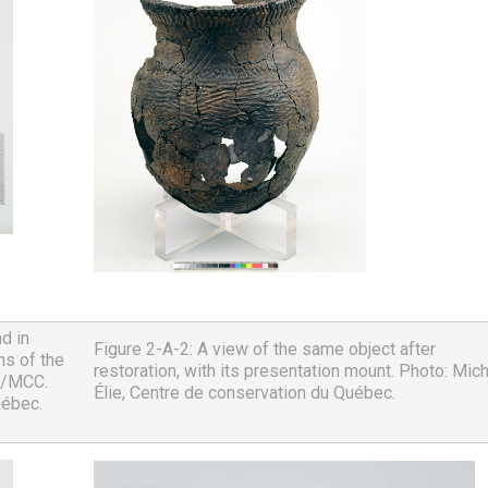
 in 
Figure 2-A-2: A view of the same object after 
s of the 
restoration, with its presentation mount. Photo: Mich
/MCC. 
Élie, Centre de conservation du Québec.
uébec.