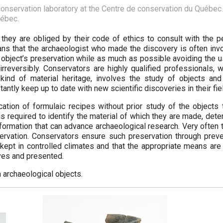
onservation laboratory at the Centre de conservation du Québec. 
uébec.
 they are obliged by their code of ethics to consult with the p
eans that the archaeologist who made the discovery is often inv
e object’s preservation while as much as possible avoiding the 
 irreversibly. Conservators are highly qualified professionals,
kind of material heritage, involves the study of objects and 
antly keep up to date with new scientific discoveries in their fie
ation of formulaic recipes without prior study of the objects 
is required to identify the material of which they are made, det
nformation that can advance archaeological research. Very often
eservation. Conservators ensure such preservation through preve
e kept in controlled climates and that the appropriate means ar
rves and presented.
 archaeological objects.