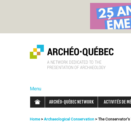
A
r
Menu
c
ARCHÉO-QUÉBEC NETWORK
ACTIVITÉS DE M
h
Home
>
Archaeological Conservation
>
The Conservator's
é
You