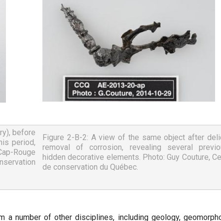
y), before 
Figure 2-B-2: A view of the same object after delic
is period, 
removal of corrosion, revealing several previou
 Cap-Rouge 
hidden decorative elements. Photo: Guy Couture, Cen
servation 
de conservation du Québec.
m a number of other disciplines, including geology, geomorpho