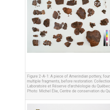
Figure 2-A-1: A piece of Amerindian pottery, found
multiple fragments, before restoration. Collection
Laboratoire et Réserve d'archéologie du Québec
Photo: Michel Élie, Centre de conservation du Q