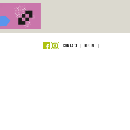
CONTACT
LOG IN