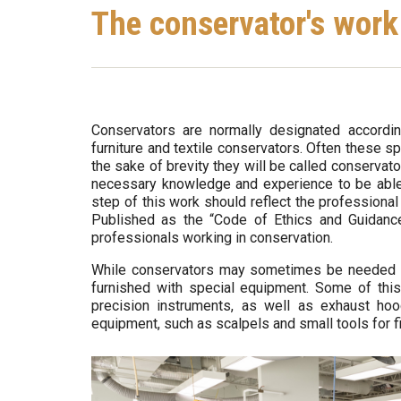
Are
o
The conservator's work
Here
-
Q
u
Conservators are normally designated according 
furniture and textile conservators. Often these spe
é
the sake of brevity they will be called conservat
necessary knowledge and experience to be able t
b
step of this work should reflect the professiona
Published as the “Code of Ethics and Guidance
e
professionals working in conservation.
c
While conservators may sometimes be needed in t
furnished with special equipment. Some of thi
precision instruments, as well as exhaust ho
equipment, such as scalpels and small tools for fi