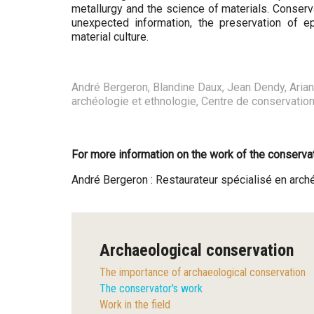
metallurgy and the science of materials. Conserva
unexpected information, the preservation of e
material culture.
André Bergeron, Blandine Daux, Jean Dendy, Ariane 
archéologie et ethnologie, Centre de conservatio
For more information on the work of the conservat
André Bergeron : Restaurateur spécialisé en ar
Archaeological conservation
The importance of archaeological conservation
The conservator's work
Work in the field