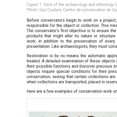
Figure 1: View of the archaeology and ethnology c
Photo: Guy Couture, Centre de conservation du Q
Before conservators begin to work on a project,
responsible for the object or collection. This m
The conservator’s first objective is to ensure th
products that might alter its nature or structure
work, in addition to the preservation of every 
presentation. Like archaeologists, they must const
Restoration is by no means the automatic applic
treated. A detailed examination of these objects 
their possible functions and discover precious i
objects require special conditions for their pr
conservation, seeing that certain collections ar
when collections are transported, placed in rese
Here are a few examples of conservation work on