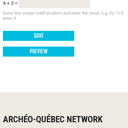
4 + 3 =
Solve this simple math problem and enter the result. E.g. for 1+3,
enter 4.
ARCHÉO-QUÉBEC NETWORK