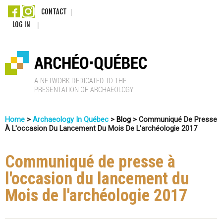
Skip
CONTACT
LOG IN
to
main
content
A
Home
>
Archaeology In Québec
>
Blog
>
Communiqué De Presse
r
À L'occasion Du Lancement Du Mois De L'archéologie 2017
You
c
Are
Communiqué de presse à
Here
h
l'occasion du lancement du
é
Mois de l'archéologie 2017
o