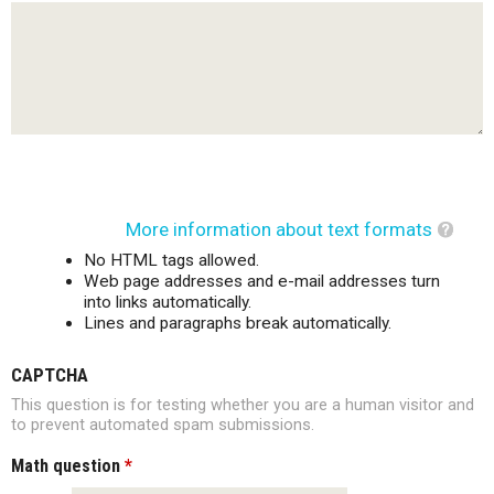
More information about text formats
No HTML tags allowed.
Web page addresses and e-mail addresses turn
into links automatically.
Lines and paragraphs break automatically.
CAPTCHA
This question is for testing whether you are a human visitor and
to prevent automated spam submissions.
Math question
*