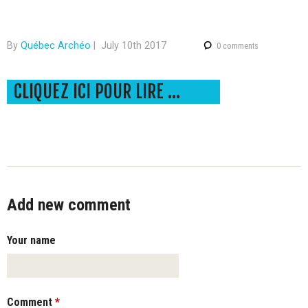
-
Q
By
Québec Archéo
|
July 10th 2017
0 comments
u
CLIQUEZ ICI POUR LIRE LE COMMUNIQUÉ DE PRESSE DANS SON INTÉGRALITÉ!
é
b
e
c
Add new comment
Your name
Comment
*