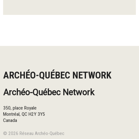
ARCHÉO-QUÉBEC NETWORK
Archéo-Québec Network
350, place Royale
Montréal
,
QC
H2Y 3Y5
Canada
© 2026 Réseau Archéo-Québec