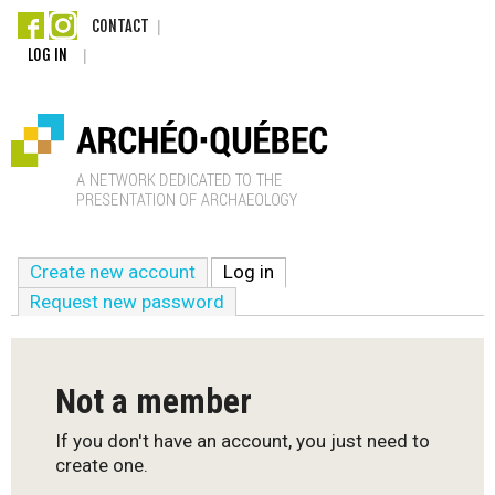
Skip
CONTACT
LOG IN
to
main
content
A
Create new account
Log in
(active tab)
r
Request new password
c
h
Not a member
é
If you don't have an account, you just need to
create one.
o