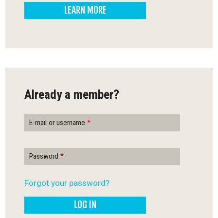
LEARN MORE
-
Q
u
é
Already a member?
b
e
E-mail or username
*
c
Password
*
Forgot your password?